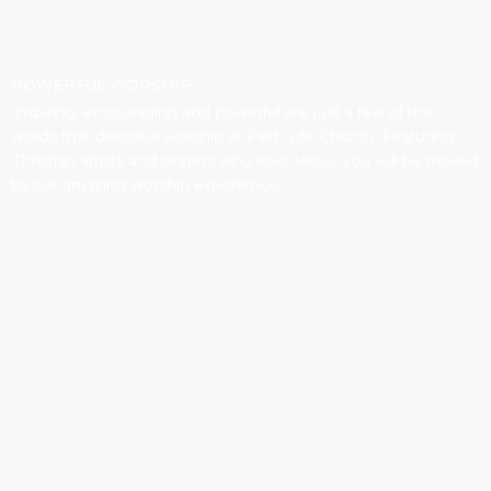
POWERFUL WORSHIP
Inspiring, encouraging and powerful are just a few of the
words that describe worship at Faith Life Church. Featuring
Christian artists and singers who love Jesus...you will be moved
by our amazing worship experience.