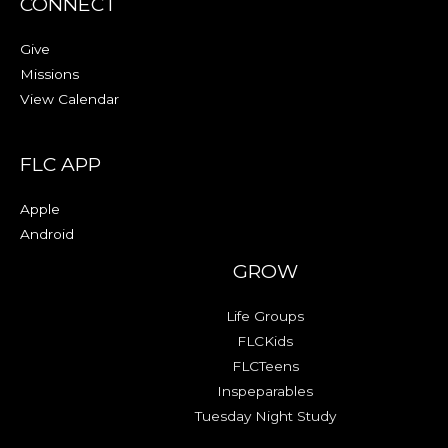
CONNECT
Give
Missions
View Calendar
FLC APP
Apple
Android
GROW
Life Groups
FLCKids
FLCTeens
Inspeparables
Tuesday Night Study