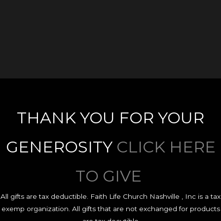
THANK YOU FOR YOUR
GENEROSITY
CLICK HERE
TO GIVE
All gifts are tax deductible. Faith Life Church Nashville , Inc is a tax
exemp organization. All gifts that are not exchanged for products