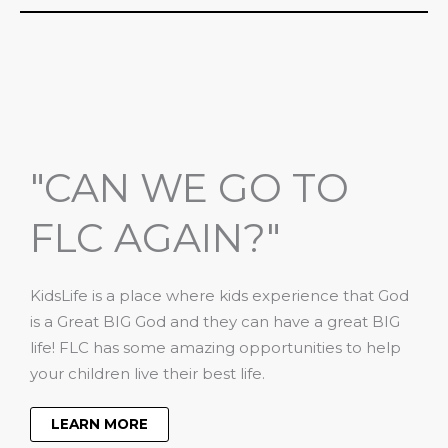
"CAN WE GO TO
FLC AGAIN?"
KidsLife is a place where kids experience that God
is a Great BIG God and they can have a great BIG
life! FLC has some amazing opportunities to help
your children live their best life.
LEARN MORE