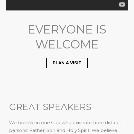
EVERYONE IS
WELCOME
PLAN A VISIT
GREAT SPEAKERS
We believe in one God who exists in three distinct
persons: Father, Son and Holy Spirit. We believe