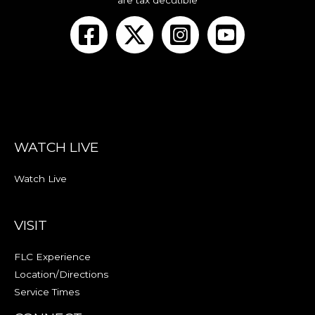
are tax decutible
WATCH LIVE
Watch Live
VISIT
FLC Experience
Location/Directions
Service Times