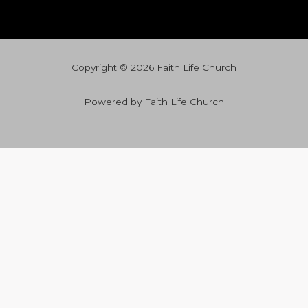
Copyright © 2026 Faith Life Church
Powered by Faith Life Church