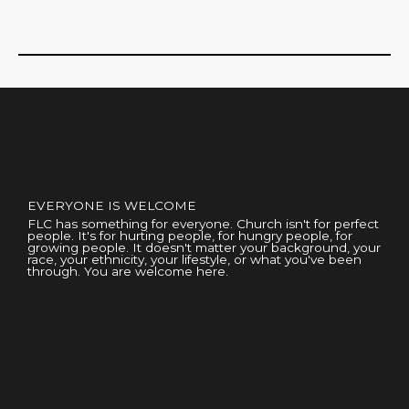
EVERYONE IS WELCOME
FLC has something for everyone. Church isn't for perfect
people. It's for hurting people, for hungry people, for
growing people. It doesn't matter your background, your
race, your ethnicity, your lifestyle, or what you've been
through. You are welcome here.