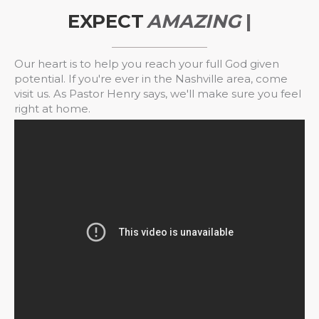
EXPECT
A
M
A
Z
I
N
G
T
H
|
Our heart is to help you reach your full God given
potential. If you're ever in the Nashville area, come
visit us. As Pastor Henry says, we'll make sure you feel
right at home.