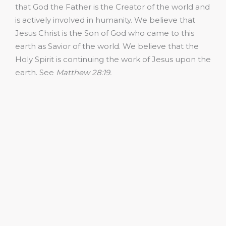
that God the Father is the Creator of the world and
is actively involved in humanity. We believe that
Jesus Christ is the Son of God who came to this
earth as Savior of the world. We believe that the
Holy Spirit is continuing the work of Jesus upon the
earth. See
Matthew 28:19.