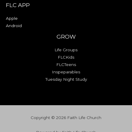
FLC APP
Apple
Android
GROW
Life Groups
FLCKids
FLCTeens
Inspeparables
Tuesday Night Study
Copyright © 2026 Faith Life Church