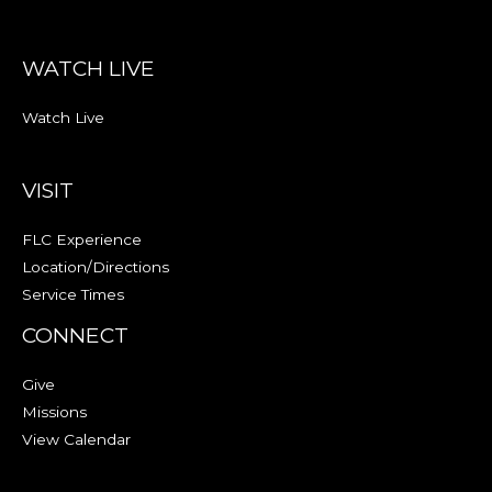
WATCH LIVE
Watch Live
VISIT
FLC Experience
Location/Directions
Service Times
CONNECT
Give
Missions
View Calendar