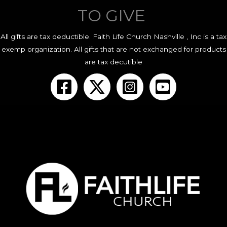
TO GIVE
All gifts are tax deductible. Faith Life Church Nashville , Inc is a tax
exemp organization. All gifts that are not exchanged for products
are tax decutible